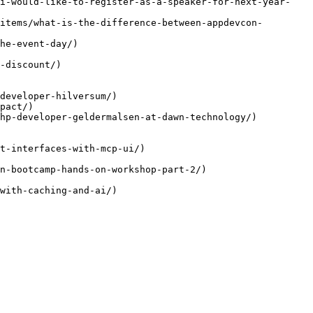
/i-would-like-to-register-as-a-speaker-for-next-year-
items/what-is-the-difference-between-appdevcon-
he-event-day/)

-discount/)

developer-hilversum/)

pact/)

hp-developer-geldermalsen-at-dawn-technology/)

t-interfaces-with-mcp-ui/)

n-bootcamp-hands-on-workshop-part-2/)

with-caching-and-ai/)
