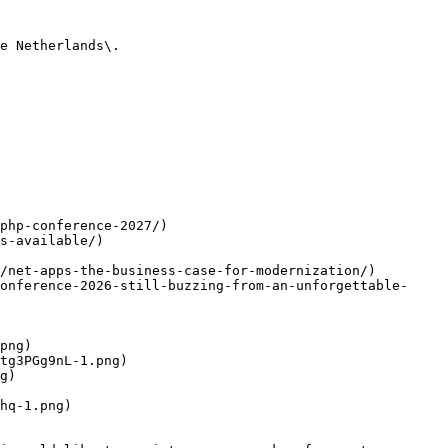
e Netherlands\.

php-conference-2027/)

s-available/)

/net-apps-the-business-case-for-modernization/)

onference-2026-still-buzzing-from-an-unforgettable-
png)

tg3PGg9nL-1.png)

g)

hq-1.png)
