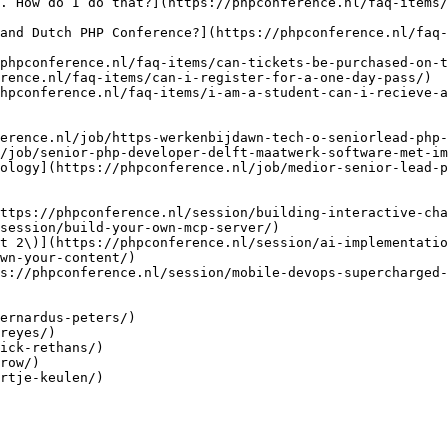
. How do I do that?](https://phpconference.nl/faq-items
and Dutch PHP Conference?](https://phpconference.nl/faq-
phpconference.nl/faq-items/can-tickets-be-purchased-on-t
rence.nl/faq-items/can-i-register-for-a-one-day-pass/)

hpconference.nl/faq-items/i-am-a-student-can-i-recieve-a
erence.nl/job/https-werkenbijdawn-tech-o-seniorlead-php-
/job/senior-php-developer-delft-maatwerk-software-met-im
ology](https://phpconference.nl/job/medior-senior-lead-p
ttps://phpconference.nl/session/building-interactive-cha
session/build-your-own-mcp-server/)

t 2\)](https://phpconference.nl/session/ai-implementatio
wn-your-content/)

s://phpconference.nl/session/mobile-devops-supercharged-
ernardus-peters/)

reyes/)

ick-rethans/)

row/)

rtje-keulen/)
