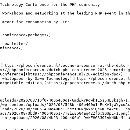
Technology Conference for the PHP community

 workshops and networking at the leading PHP event in th
 meant for consumption by LLMs.

-conference/packages/)

-newsletter/)

nference/)

(https://phpconference.nl/become-a-sponsor-at-the-dutch-
s://phpconference.nl/dutch-php-conference-2026-recording
Conference](https://phpconference.nl/20-edition-dpc/)

 whitepaper by Dawn Technology](https://phpconference.nl
orgettable edition](https://phpconference.nl/dutch-php-c
uploads/2026/08/16f0-400o400o1-GmdwkYPqwk1L5s54L3k1gh-1.
/wp-content/uploads/2026/08/548b-400o400o1-EcKv1jWYyxoAx
loads/2026/08/ea06-400o400o1-hez1UGNgKxajQeGKCt42Yu-1.pn
ads/2026/08/3bd9-400o400o1-7TBiwEoG4aq42Zf6x3GUpL-1.png)

tent/uploads/2026/08/4b23-400o400o1-9vkFHG3J91AkH6KzMfsa