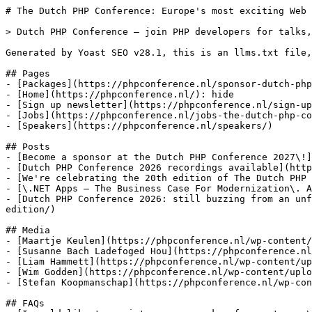
# The Dutch PHP Conference: Europe's most exciting Web 
> Dutch PHP Conference — join PHP developers for talks,
Generated by Yoast SEO v28.1, this is an llms.txt file,
## Pages

- [Packages](https://phpconference.nl/sponsor-dutch-php
- [Home](https://phpconference.nl/): hide

- [Sign up newsletter](https://phpconference.nl/sign-up
- [Jobs](https://phpconference.nl/jobs-the-dutch-php-co
- [Speakers](https://phpconference.nl/speakers/)

## Posts

- [Become a sponsor at the Dutch PHP Conference 2027\!]
- [Dutch PHP Conference 2026 recordings available](http
- [We're celebrating the 20th edition of The Dutch PHP 
- [\.NET Apps – The Business Case For Modernization\. A
- [Dutch PHP Conference 2026: still buzzing from an unf
edition/)

## Media

- [Maartje Keulen](https://phpconference.nl/wp-content/
- [Susanne Bach Ladefoged Hou](https://phpconference.nl
- [Liam Hammett](https://phpconference.nl/wp-content/up
- [Wim Godden](https://phpconference.nl/wp-content/uplo
- [Stefan Koopmanschap](https://phpconference.nl/wp-con
## FAQs
