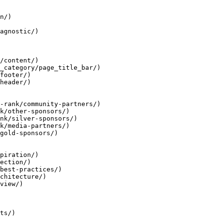
n/)

agnostic/)

/content/)

_category/page_title_bar/)

footer/)

header/)

-rank/community-partners/)

k/other-sponsors/)

nk/silver-sponsors/)

k/media-partners/)

gold-sponsors/)

piration/)

ection/)

best-practices/)

chitecture/)

view/)

ts/)
