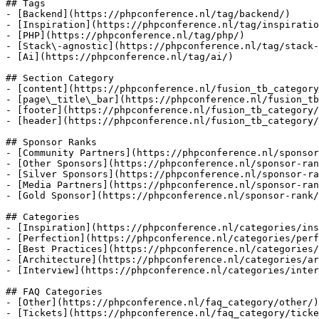
## Tags

- [Backend](https://phpconference.nl/tag/backend/)

- [Inspiration](https://phpconference.nl/tag/inspiratio
- [PHP](https://phpconference.nl/tag/php/)

- [Stack\-agnostic](https://phpconference.nl/tag/stack-
- [Ai](https://phpconference.nl/tag/ai/)

## Section Category

- [content](https://phpconference.nl/fusion_tb_category
- [page\_title\_bar](https://phpconference.nl/fusion_tb
- [footer](https://phpconference.nl/fusion_tb_category/
- [header](https://phpconference.nl/fusion_tb_category/
## Sponsor Ranks

- [Community Partners](https://phpconference.nl/sponsor
- [Other Sponsors](https://phpconference.nl/sponsor-ran
- [Silver Sponsors](https://phpconference.nl/sponsor-ra
- [Media Partners](https://phpconference.nl/sponsor-ran
- [Gold Sponsor](https://phpconference.nl/sponsor-rank/
## Categories

- [Inspiration](https://phpconference.nl/categories/ins
- [Perfection](https://phpconference.nl/categories/perf
- [Best Practices](https://phpconference.nl/categories/
- [Architecture](https://phpconference.nl/categories/ar
- [Interview](https://phpconference.nl/categories/inter
## FAQ Categories

- [Other](https://phpconference.nl/faq_category/other/)

- [Tickets](https://phpconference.nl/faq_category/ticke