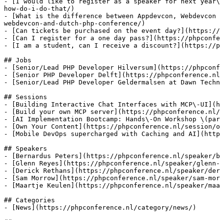
- [I would like to register as a speaker for next year\
how-do-i-do-that/)

- [What is the difference between Appdevcon, Webdevcon 
webdevcon-and-dutch-php-conference/)

- [Can tickets be purchased on the event day?](https://
- [Can I register for a one day pass?](https://phpconfe
- [I am a student, can I receive a discount?](https://p
## Jobs

- [Senior/Lead PHP Developer Hilversum](https://phpconf
- [Senior PHP Developer Delft](https://phpconference.nl
- [Senior/Lead PHP Developer Geldermalsen at Dawn Techn
## Sessions

- [Building Interactive Chat Interfaces with MCP\-UI](h
- [Build your own MCP server](https://phpconference.nl/
- [AI Implementation Bootcamp: Hands\-On Workshop \(par
- [Own Your Content](https://phpconference.nl/session/o
- [Mobile DevOps supercharged with Caching and AI](http
## Speakers

- [Bernardus Peters](https://phpconference.nl/speaker/b
- [Glenn Reyes](https://phpconference.nl/speaker/glenn-
- [Derick Rethans](https://phpconference.nl/speaker/der
- [Sam Morrow](https://phpconference.nl/speaker/sam-mor
- [Maartje Keulen](https://phpconference.nl/speaker/maa
## Categories

- [News](https://phpconference.nl/category/news/)
